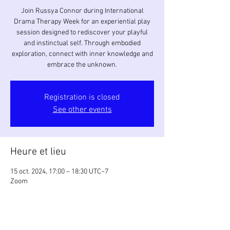
Join Russya Connor during International
Drama Therapy Week for an experiential play
session designed to rediscover your playful
and instinctual self. Through embodied
exploration, connect with inner knowledge and
embrace the unknown.
Registration is closed
See other events
Heure et lieu
15 oct. 2024, 17:00 – 18:30 UTC−7
Zoom
À propos de l'événement