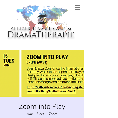
Alliance Mondiale
de
DramaThérapie
Zoom into Play
mar. 15 oct.
  |  
Zoom