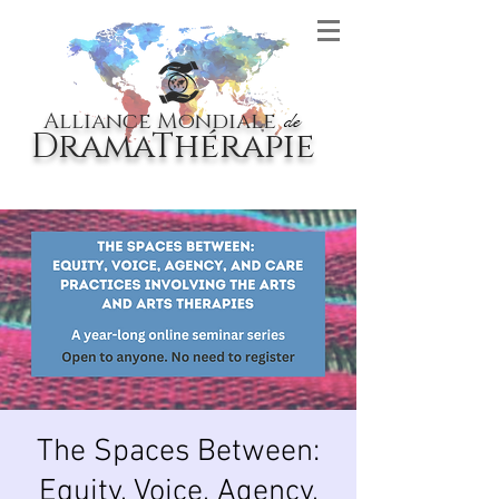
Alliance Mondiale
de
DramaThérapie
The Spaces Between:
Equity, Voice, Agency,