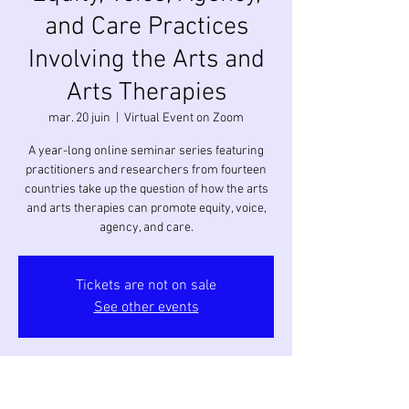
and Care Practices
Involving the Arts and
Arts Therapies
mar. 20 juin
  |  
Virtual Event on Zoom
A year-long online seminar series featuring
practitioners and researchers from fourteen
countries take up the question of how the arts
and arts therapies can promote equity, voice,
agency, and care.
Tickets are not on sale
See other events
Heure et lieu