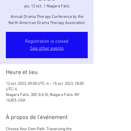
jeu. 12 oct.
  |  
Niagara Falls
Annual Drama Therapy Conference by the
North American Drama Therapy Association
Registration is closed
See other events
Heure et lieu
12 oct. 2023, 09:00 UTC−4 – 15 oct. 2023, 18:00
UTC−4
Niagara Falls, 300 3rd St, Niagara Falls, NY
14303, USA
À propos de l'événement
Choose Your Own Path: Traversing the 