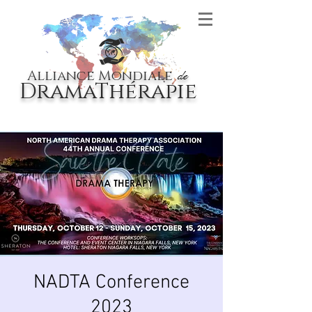
Alliance Mondiale
de
DramaThérapie
NADTA Conference
2023