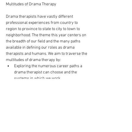
Drama therapists have vastly different 
professional experiences from country to 
region to province to state to city to town to 
neighborhood. The theme this year centers on 
the breadth of our field and the many paths 
available in defining our roles as drama 
therapists and humans. We aim to traverse the 
multitudes of drama therapy by:
Exploring the numerous career paths a 
drama therapist can choose and the 
systems in which we work
Inspecting ways in which drama therapy 
can continue to reinvent itself to better 
serve the community and create a more 
equitable field
Investigating how the avenue of drama 
therapy promotes wellness and 
resiliency within the community
Practicing cultural competency in order to 